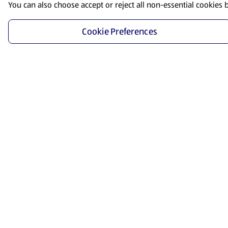
You can also choose accept or reject all non-essential cookies 
Cookie Preferences
Start Shopping
Save time and energy by ordering your favorite