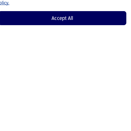
licy.
Accept All
Shop Now