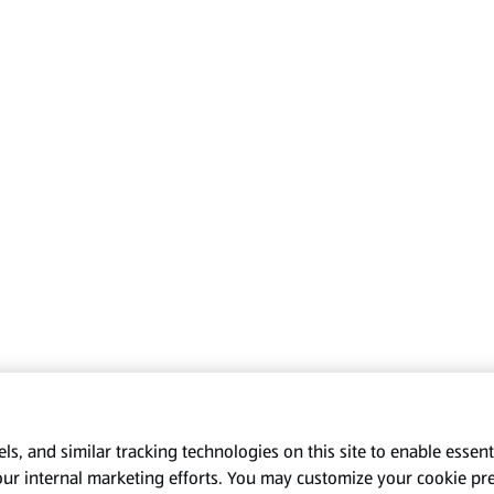
s, and similar tracking technologies on this site to enable essenti
our internal marketing efforts. You may customize your cookie pr