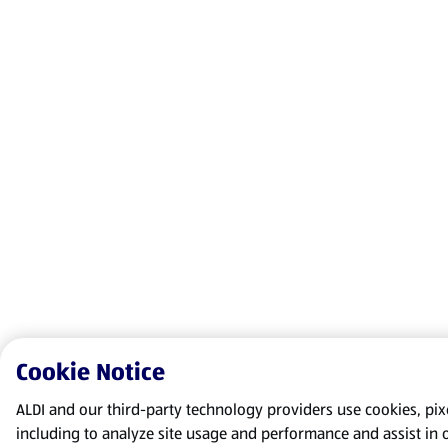
Cookie Notice
ALDI and our third-party technology providers use cookies, pixel
including to analyze site usage and performance and assist in 