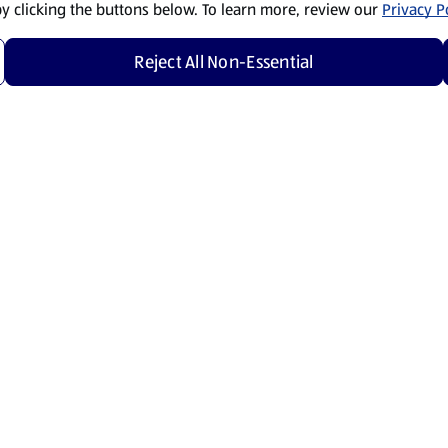
by clicking the buttons below. To learn more, review our
Privacy Po
Reject All Non-Essential