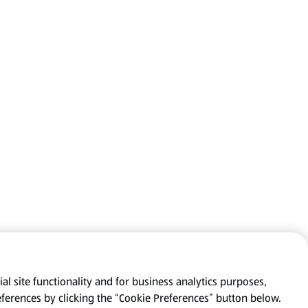
al site functionality and for business analytics purposes,
eferences by clicking the “Cookie Preferences” button below.