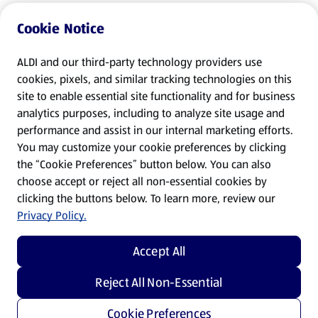
Cookie Notice
ALDI and our third-party technology providers use
cookies, pixels, and similar tracking technologies on this
site to enable essential site functionality and for business
analytics purposes, including to analyze site usage and
performance and assist in our internal marketing efforts.
You may customize your cookie preferences by clicking
the “Cookie Preferences” button below. You can also
choose accept or reject all non-essential cookies by
clicking the buttons below. To learn more, review our
Privacy Policy.
Accept All
Reject All Non-Essential
Cookie Preferences