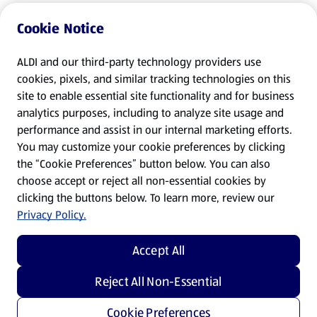
Cookie Notice
ALDI and our third-party technology providers use
cookies, pixels, and similar tracking technologies on this
site to enable essential site functionality and for business
analytics purposes, including to analyze site usage and
performance and assist in our internal marketing efforts.
You may customize your cookie preferences by clicking
the “Cookie Preferences” button below. You can also
choose accept or reject all non-essential cookies by
clicking the buttons below. To learn more, review our
Privacy Policy.
Accept All
Reject All Non-Essential
Cookie Preferences