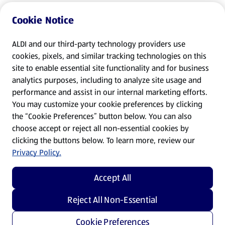
Cookie Notice
ALDI and our third-party technology providers use
cookies, pixels, and similar tracking technologies on this
site to enable essential site functionality and for business
analytics purposes, including to analyze site usage and
performance and assist in our internal marketing efforts.
You may customize your cookie preferences by clicking
the “Cookie Preferences” button below. You can also
choose accept or reject all non-essential cookies by
clicking the buttons below. To learn more, review our
Privacy Policy.
Accept All
Reject All Non-Essential
Cookie Preferences