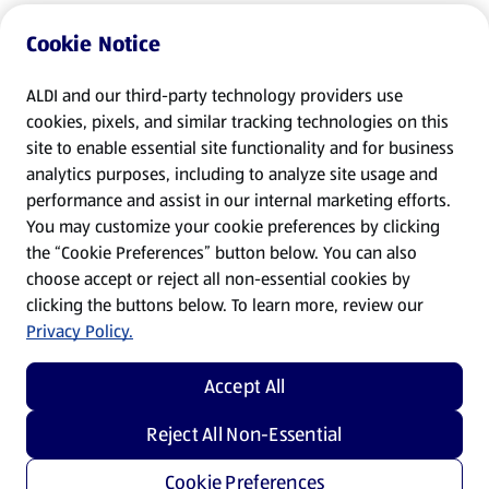
Cookie Notice
ALDI and our third-party technology providers use
cookies, pixels, and similar tracking technologies on this
site to enable essential site functionality and for business
analytics purposes, including to analyze site usage and
performance and assist in our internal marketing efforts.
You may customize your cookie preferences by clicking
the “Cookie Preferences” button below. You can also
choose accept or reject all non-essential cookies by
clicking the buttons below. To learn more, review our
Privacy Policy.
Accept All
Reject All Non-Essential
Cookie Preferences