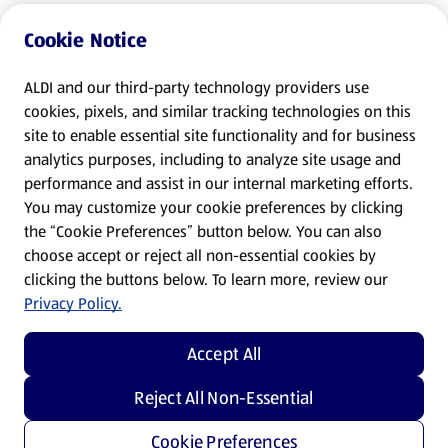
Cookie Notice
ALDI and our third-party technology providers use
cookies, pixels, and similar tracking technologies on this
site to enable essential site functionality and for business
analytics purposes, including to analyze site usage and
performance and assist in our internal marketing efforts.
You may customize your cookie preferences by clicking
the “Cookie Preferences” button below. You can also
choose accept or reject all non-essential cookies by
clicking the buttons below. To learn more, review our
Privacy Policy.
Accept All
Reject All Non-Essential
Cookie Preferences