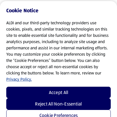
Cookie Notice
ALDI and our third-party technology providers use
cookies, pixels, and similar tracking technologies on this
site to enable essential site functionality and for business
analytics purposes, including to analyze site usage and
performance and assist in our internal marketing efforts.
You may customize your cookie preferences by clicking
the “Cookie Preferences” button below. You can also
choose accept or reject all non-essential cookies by
clicking the buttons below. To learn more, review our
Privacy Policy.
Accept All
Reject All Non-Essential
Cookie Preferences