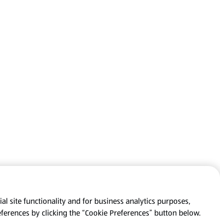
al site functionality and for business analytics purposes,
eferences by clicking the “Cookie Preferences” button below.