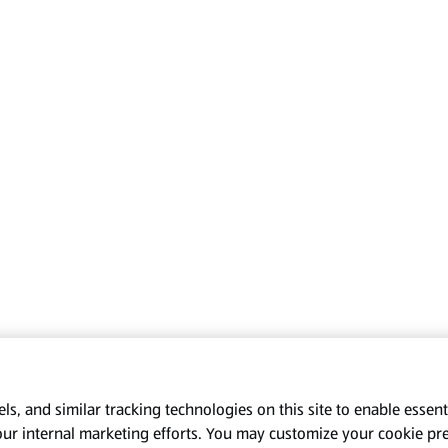
s, and similar tracking technologies on this site to enable essenti
our internal marketing efforts. You may customize your cookie pr