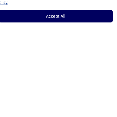
licy.
Accept All
Shop Now