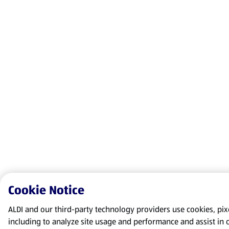
Cookie Notice
ALDI and our third-party technology providers use cookies, pixel
including to analyze site usage and performance and assist in 