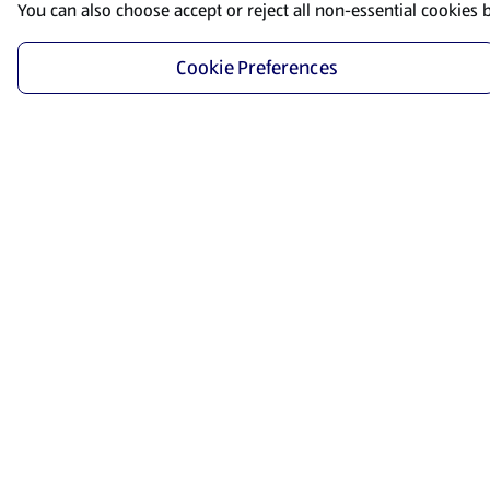
You can also choose accept or reject all non-essential cookies 
Cookie Preferences
Start Shopping
Save time and energy by ordering your favorite