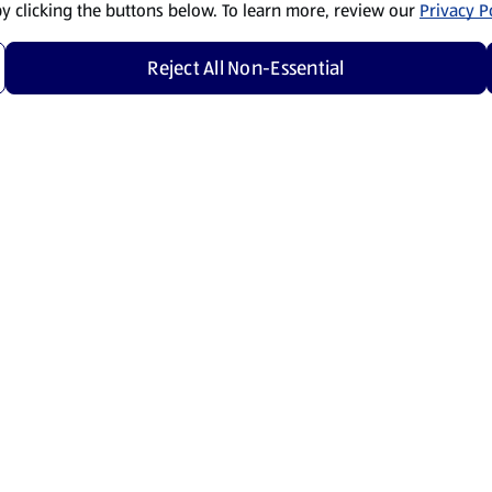
by clicking the buttons below. To learn more, review our
Privacy Po
Reject All Non-Essential