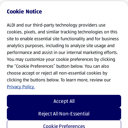
Cookie Notice
ALDI and our third-party technology providers use
cookies, pixels, and similar tracking technologies on this
site to enable essential site functionality and for business
analytics purposes, including to analyze site usage and
performance and assist in our internal marketing efforts.
You may customize your cookie preferences by clicking
the “Cookie Preferences” button below. You can also
choose accept or reject all non-essential cookies by
clicking the buttons below. To learn more, review our
Privacy Policy.
Accept All
Reject All Non-Essential
Cookie Preferences