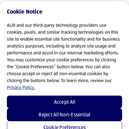
Cookie Notice
ALDI and our third-party technology providers use
cookies, pixels, and similar tracking technologies on this
site to enable essential site functionality and for business
analytics purposes, including to analyze site usage and
performance and assist in our internal marketing efforts.
You may customize your cookie preferences by clicking
the “Cookie Preferences” button below. You can also
choose accept or reject all non-essential cookies by
clicking the buttons below. To learn more, review our
Privacy Policy.
Accept All
Reject All Non-Essential
Cookie Preferences