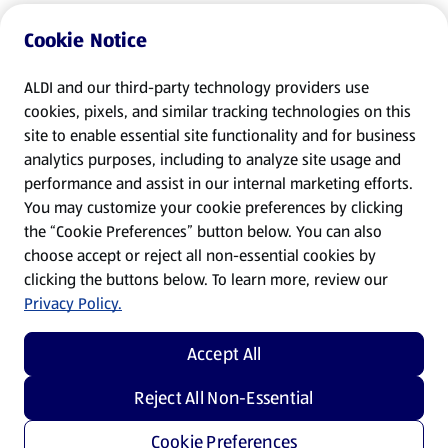
Cookie Notice
ALDI and our third-party technology providers use
cookies, pixels, and similar tracking technologies on this
site to enable essential site functionality and for business
analytics purposes, including to analyze site usage and
performance and assist in our internal marketing efforts.
You may customize your cookie preferences by clicking
the “Cookie Preferences” button below. You can also
choose accept or reject all non-essential cookies by
clicking the buttons below. To learn more, review our
Privacy Policy.
Accept All
Reject All Non-Essential
Cookie Preferences