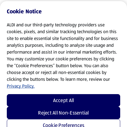
Cookie Notice
ALDI and our third-party technology providers use
cookies, pixels, and similar tracking technologies on this
site to enable essential site functionality and for business
analytics purposes, including to analyze site usage and
performance and assist in our internal marketing efforts.
You may customize your cookie preferences by clicking
the “Cookie Preferences” button below. You can also
choose accept or reject all non-essential cookies by
clicking the buttons below. To learn more, review our
Privacy Policy.
Accept All
Reject All Non-Essential
Cookie Preferences