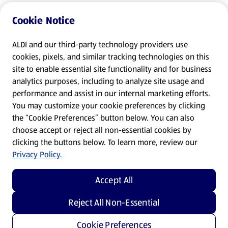
Cookie Notice
ALDI and our third-party technology providers use
cookies, pixels, and similar tracking technologies on this
site to enable essential site functionality and for business
analytics purposes, including to analyze site usage and
performance and assist in our internal marketing efforts.
You may customize your cookie preferences by clicking
the “Cookie Preferences” button below. You can also
choose accept or reject all non-essential cookies by
clicking the buttons below. To learn more, review our
Privacy Policy.
Accept All
Reject All Non-Essential
Cookie Preferences