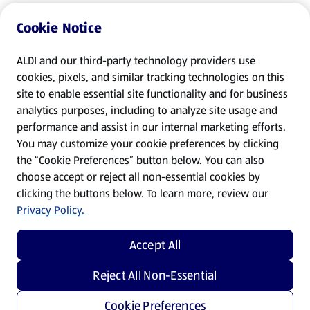
Cookie Notice
ALDI and our third-party technology providers use
cookies, pixels, and similar tracking technologies on this
site to enable essential site functionality and for business
analytics purposes, including to analyze site usage and
performance and assist in our internal marketing efforts.
You may customize your cookie preferences by clicking
the “Cookie Preferences” button below. You can also
choose accept or reject all non-essential cookies by
clicking the buttons below. To learn more, review our
Privacy Policy.
Accept All
Reject All Non-Essential
Cookie Preferences