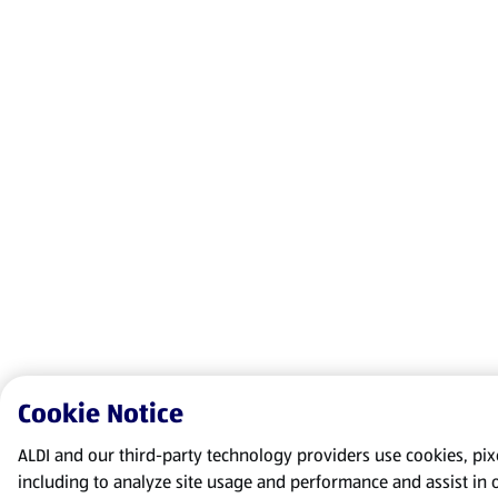
Cookie Notice
ALDI and our third-party technology providers use cookies, pixel
including to analyze site usage and performance and assist in 