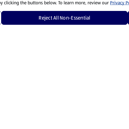
by clicking the buttons below. To learn more, review our
Privacy Po
Reject All Non-Essential