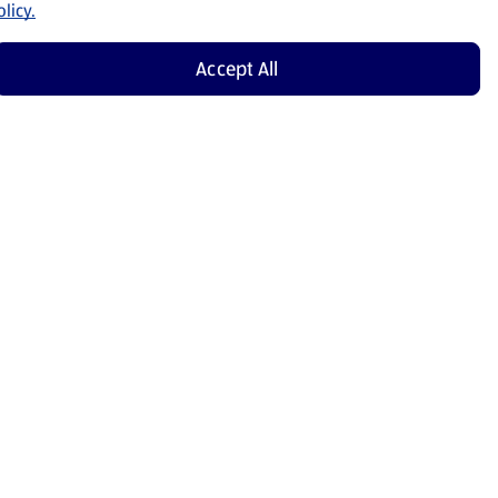
licy.
Accept All
Shop Now