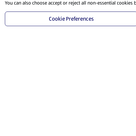
You can also choose accept or reject all non-essential cookies 
Cookie Preferences
Start Shopping
Save time and energy by ordering your favorite