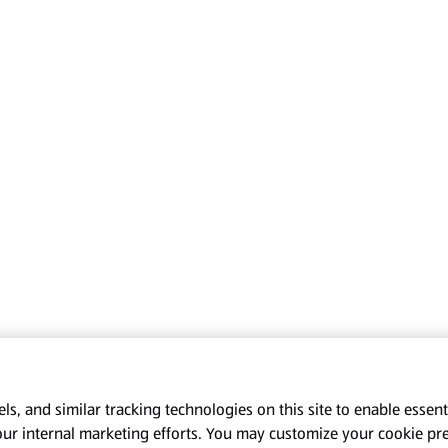
s, and similar tracking technologies on this site to enable essenti
our internal marketing efforts. You may customize your cookie pr