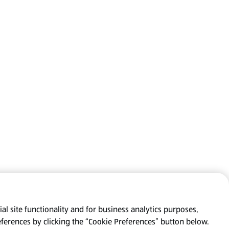
al site functionality and for business analytics purposes,
eferences by clicking the “Cookie Preferences” button below.