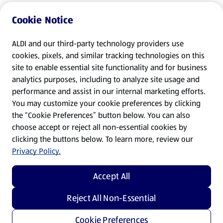
Cookie Notice
ALDI and our third-party technology providers use
cookies, pixels, and similar tracking technologies on this
site to enable essential site functionality and for business
analytics purposes, including to analyze site usage and
performance and assist in our internal marketing efforts.
You may customize your cookie preferences by clicking
the “Cookie Preferences” button below. You can also
choose accept or reject all non-essential cookies by
clicking the buttons below. To learn more, review our
Privacy Policy.
Accept All
Reject All Non-Essential
Cookie Preferences