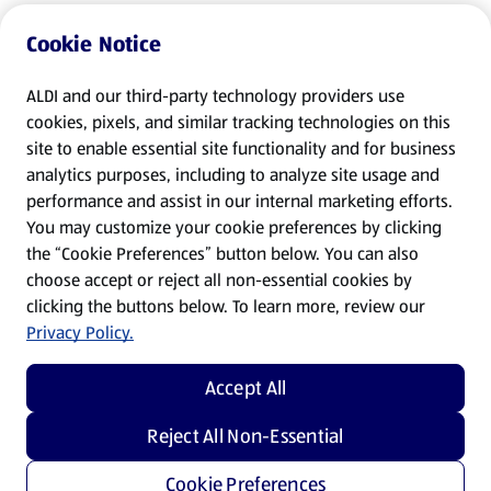
Cookie Notice
ALDI and our third-party technology providers use
cookies, pixels, and similar tracking technologies on this
site to enable essential site functionality and for business
analytics purposes, including to analyze site usage and
performance and assist in our internal marketing efforts.
You may customize your cookie preferences by clicking
the “Cookie Preferences” button below. You can also
choose accept or reject all non-essential cookies by
clicking the buttons below. To learn more, review our
Privacy Policy.
Accept All
Reject All Non-Essential
Cookie Preferences