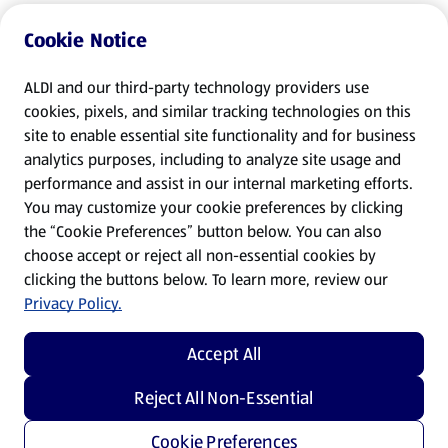
Cookie Notice
ALDI and our third-party technology providers use
cookies, pixels, and similar tracking technologies on this
site to enable essential site functionality and for business
analytics purposes, including to analyze site usage and
performance and assist in our internal marketing efforts.
You may customize your cookie preferences by clicking
the “Cookie Preferences” button below. You can also
choose accept or reject all non-essential cookies by
clicking the buttons below. To learn more, review our
Privacy Policy.
Accept All
Reject All Non-Essential
Cookie Preferences