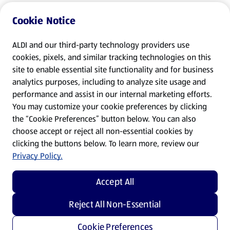
Cookie Notice
ALDI and our third-party technology providers use
cookies, pixels, and similar tracking technologies on this
site to enable essential site functionality and for business
analytics purposes, including to analyze site usage and
performance and assist in our internal marketing efforts.
You may customize your cookie preferences by clicking
the “Cookie Preferences” button below. You can also
choose accept or reject all non-essential cookies by
clicking the buttons below. To learn more, review our
Privacy Policy.
Accept All
Reject All Non-Essential
Cookie Preferences