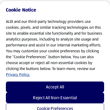
Cookie Notice
ALDI and our third-party technology providers use
cookies, pixels, and similar tracking technologies on this
site to enable essential site functionality and for business
analytics purposes, including to analyze site usage and
performance and assist in our internal marketing efforts.
You may customize your cookie preferences by clicking
the “Cookie Preferences” button below. You can also
choose accept or reject all non-essential cookies by
clicking the buttons below. To learn more, review our
Privacy Policy.
Accept All
Reject All Non-Essential
Cookie Preferences