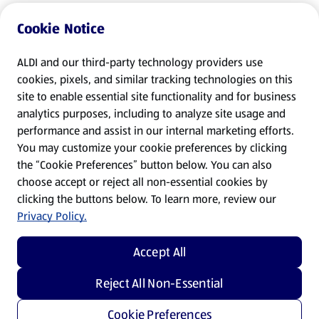
Cookie Notice
ALDI and our third-party technology providers use
cookies, pixels, and similar tracking technologies on this
site to enable essential site functionality and for business
analytics purposes, including to analyze site usage and
performance and assist in our internal marketing efforts.
You may customize your cookie preferences by clicking
the “Cookie Preferences” button below. You can also
choose accept or reject all non-essential cookies by
clicking the buttons below. To learn more, review our
Privacy Policy.
Accept All
Reject All Non-Essential
Cookie Preferences