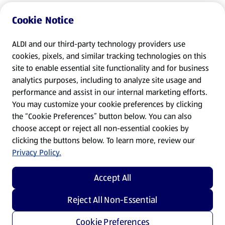
Cookie Notice
ALDI and our third-party technology providers use
cookies, pixels, and similar tracking technologies on this
site to enable essential site functionality and for business
analytics purposes, including to analyze site usage and
performance and assist in our internal marketing efforts.
You may customize your cookie preferences by clicking
the “Cookie Preferences” button below. You can also
choose accept or reject all non-essential cookies by
clicking the buttons below. To learn more, review our
Privacy Policy.
Accept All
Reject All Non-Essential
Cookie Preferences