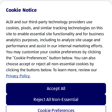
Cookie Notice
ALDI and our third-party technology providers use
cookies, pixels, and similar tracking technologies on this
site to enable essential site functionality and for business
analytics purposes, including to analyze site usage and
performance and assist in our internal marketing efforts.
You may customize your cookie preferences by clicking
the “Cookie Preferences” button below. You can also
choose accept or reject all non-essential cookies by
clicking the buttons below. To learn more, review our
Privacy Policy.
Accept All
Reject All Non-Essential
Cookie Preferences