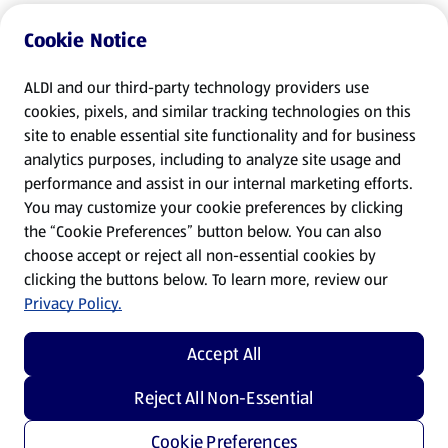
Cookie Notice
ALDI and our third-party technology providers use
cookies, pixels, and similar tracking technologies on this
site to enable essential site functionality and for business
analytics purposes, including to analyze site usage and
performance and assist in our internal marketing efforts.
You may customize your cookie preferences by clicking
the “Cookie Preferences” button below. You can also
choose accept or reject all non-essential cookies by
clicking the buttons below. To learn more, review our
Privacy Policy.
Accept All
Reject All Non-Essential
Cookie Preferences