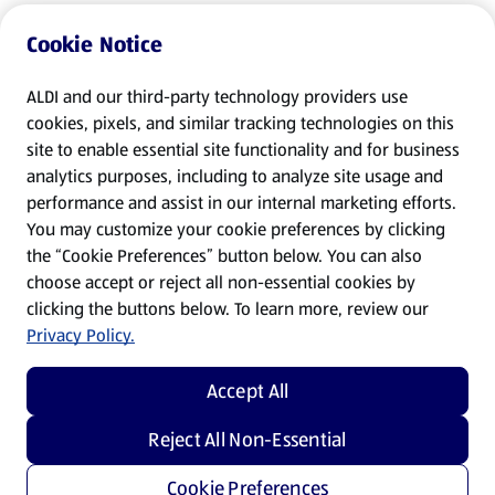
Cookie Notice
ALDI and our third-party technology providers use
cookies, pixels, and similar tracking technologies on this
site to enable essential site functionality and for business
analytics purposes, including to analyze site usage and
performance and assist in our internal marketing efforts.
You may customize your cookie preferences by clicking
the “Cookie Preferences” button below. You can also
choose accept or reject all non-essential cookies by
clicking the buttons below. To learn more, review our
Privacy Policy.
Accept All
Reject All Non-Essential
Cookie Preferences