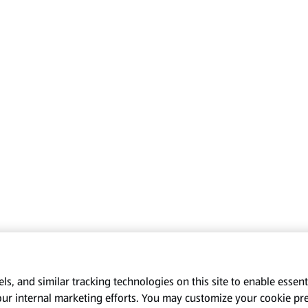
s, and similar tracking technologies on this site to enable essenti
our internal marketing efforts. You may customize your cookie pr