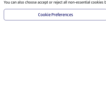
You can also choose accept or reject all non-essential cookies 
Cookie Preferences
Start Shopping
Save time and energy by ordering your favorite