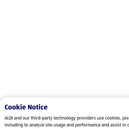
Cookie Notice
ALDI and our third-party technology providers use cookies, pixel
including to analyze site usage and performance and assist in 