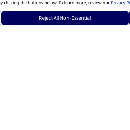
by clicking the buttons below. To learn more, review our
Privacy Po
Reject All Non-Essential