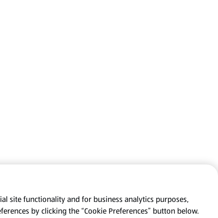
al site functionality and for business analytics purposes,
eferences by clicking the “Cookie Preferences” button below.