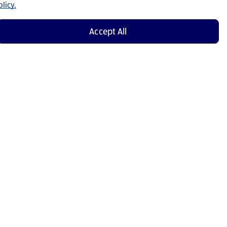
licy.
Accept All
Shop Now