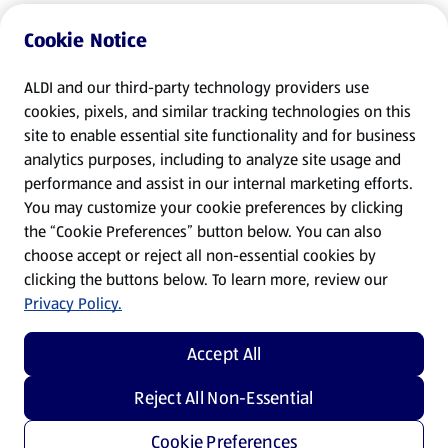
Cookie Notice
ALDI and our third-party technology providers use
cookies, pixels, and similar tracking technologies on this
site to enable essential site functionality and for business
analytics purposes, including to analyze site usage and
performance and assist in our internal marketing efforts.
You may customize your cookie preferences by clicking
the “Cookie Preferences” button below. You can also
choose accept or reject all non-essential cookies by
clicking the buttons below. To learn more, review our
Privacy Policy.
Accept All
Reject All Non-Essential
Cookie Preferences