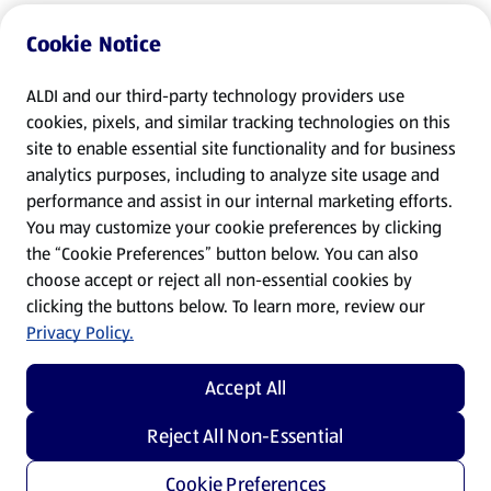
Cookie Notice
ALDI and our third-party technology providers use
cookies, pixels, and similar tracking technologies on this
site to enable essential site functionality and for business
analytics purposes, including to analyze site usage and
performance and assist in our internal marketing efforts.
You may customize your cookie preferences by clicking
the “Cookie Preferences” button below. You can also
choose accept or reject all non-essential cookies by
clicking the buttons below. To learn more, review our
Privacy Policy.
Accept All
Reject All Non-Essential
Cookie Preferences