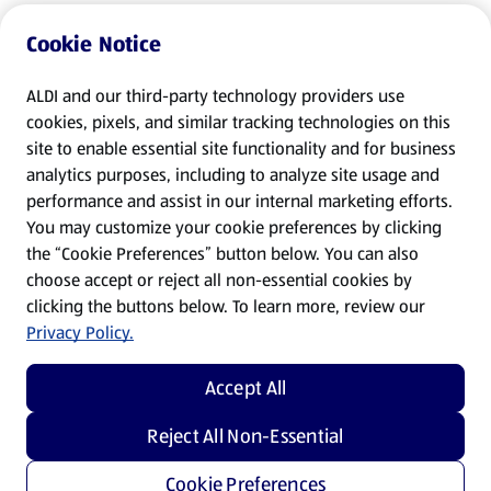
Cookie Notice
ALDI and our third-party technology providers use
cookies, pixels, and similar tracking technologies on this
site to enable essential site functionality and for business
analytics purposes, including to analyze site usage and
performance and assist in our internal marketing efforts.
You may customize your cookie preferences by clicking
the “Cookie Preferences” button below. You can also
choose accept or reject all non-essential cookies by
clicking the buttons below. To learn more, review our
Privacy Policy.
Accept All
Reject All Non-Essential
Cookie Preferences