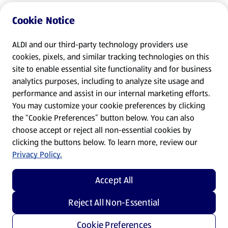
Cookie Notice
ALDI and our third-party technology providers use
cookies, pixels, and similar tracking technologies on this
site to enable essential site functionality and for business
analytics purposes, including to analyze site usage and
performance and assist in our internal marketing efforts.
You may customize your cookie preferences by clicking
the “Cookie Preferences” button below. You can also
choose accept or reject all non-essential cookies by
clicking the buttons below. To learn more, review our
Privacy Policy.
Accept All
Reject All Non-Essential
Cookie Preferences