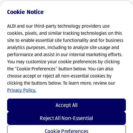
Cookie Notice
ALDI and our third-party technology providers use
cookies, pixels, and similar tracking technologies on this
site to enable essential site functionality and for business
analytics purposes, including to analyze site usage and
performance and assist in our internal marketing efforts.
You may customize your cookie preferences by clicking
the “Cookie Preferences” button below. You can also
choose accept or reject all non-essential cookies by
clicking the buttons below. To learn more, review our
Privacy Policy.
Accept All
Reject All Non-Essential
Cookie Preferences