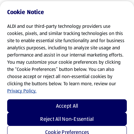
Cookie Notice
ALDI and our third-party technology providers use
cookies, pixels, and similar tracking technologies on this
site to enable essential site functionality and for business
analytics purposes, including to analyze site usage and
performance and assist in our internal marketing efforts.
You may customize your cookie preferences by clicking
the “Cookie Preferences” button below. You can also
choose accept or reject all non-essential cookies by
clicking the buttons below. To learn more, review our
Privacy Policy.
Accept All
Reject All Non-Essential
Cookie Preferences