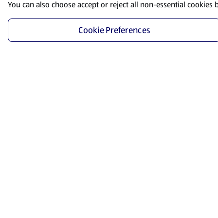
You can also choose accept or reject all non-essential cookies 
Cookie Preferences
Start Shopping
Save time and energy by ordering your favorite