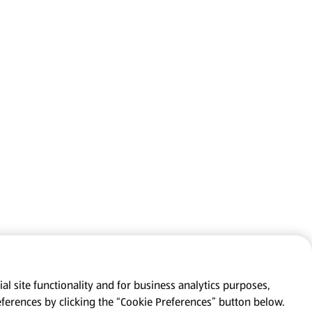
al site functionality and for business analytics purposes,
eferences by clicking the “Cookie Preferences” button below.