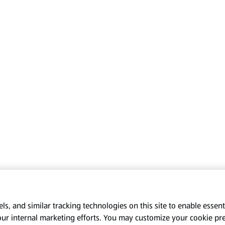
s, and similar tracking technologies on this site to enable essenti
our internal marketing efforts. You may customize your cookie pr