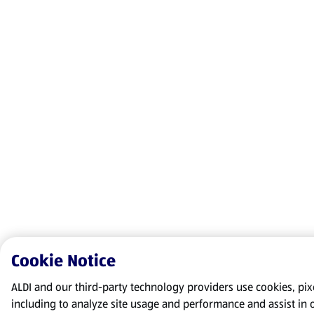
Cookie Notice
ALDI and our third-party technology providers use cookies, pixel
including to analyze site usage and performance and assist in 