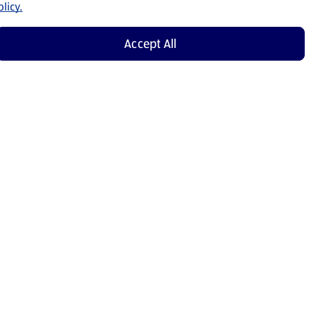
licy.
Accept All
Shop Now