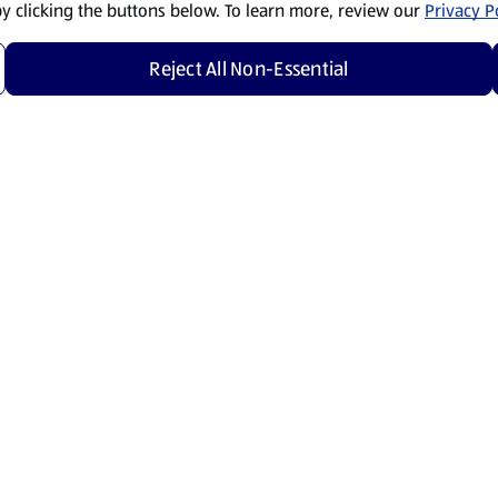
by clicking the buttons below. To learn more, review our
Privacy Po
Reject All Non-Essential