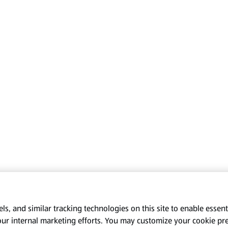
s, and similar tracking technologies on this site to enable essenti
our internal marketing efforts. You may customize your cookie pr