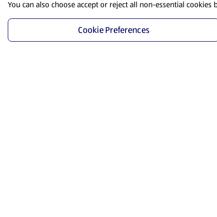
You can also choose accept or reject all non-essential cookies 
Cookie Preferences
Start Shopping
Save time and energy by ordering your favorite