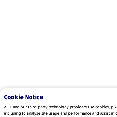
Cookie Notice
ALDI and our third-party technology providers use cookies, pixel
including to analyze site usage and performance and assist in 