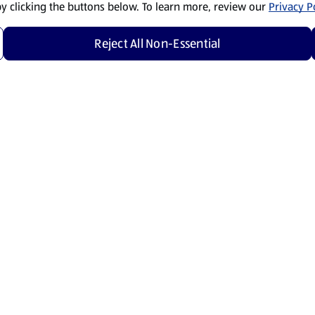
by clicking the buttons below. To learn more, review our
Privacy Po
Reject All Non-Essential