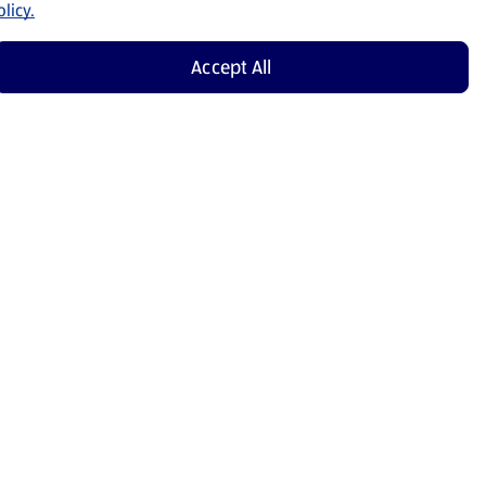
licy.
Accept All
Shop Now