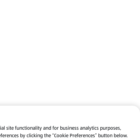
al site functionality and for business analytics purposes,
eferences by clicking the “Cookie Preferences” button below.