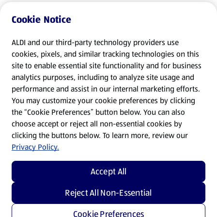
Cookie Notice
ALDI and our third-party technology providers use
cookies, pixels, and similar tracking technologies on this
site to enable essential site functionality and for business
analytics purposes, including to analyze site usage and
performance and assist in our internal marketing efforts.
You may customize your cookie preferences by clicking
the “Cookie Preferences” button below. You can also
choose accept or reject all non-essential cookies by
clicking the buttons below. To learn more, review our
Privacy Policy.
Accept All
Reject All Non-Essential
Cookie Preferences