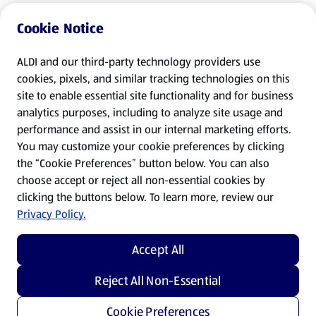
Cookie Notice
ALDI and our third-party technology providers use
cookies, pixels, and similar tracking technologies on this
site to enable essential site functionality and for business
analytics purposes, including to analyze site usage and
performance and assist in our internal marketing efforts.
You may customize your cookie preferences by clicking
the “Cookie Preferences” button below. You can also
choose accept or reject all non-essential cookies by
clicking the buttons below. To learn more, review our
Privacy Policy.
Accept All
Reject All Non-Essential
Cookie Preferences