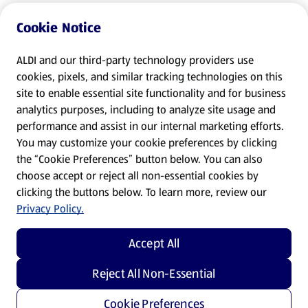
Cookie Notice
ALDI and our third-party technology providers use
cookies, pixels, and similar tracking technologies on this
site to enable essential site functionality and for business
analytics purposes, including to analyze site usage and
performance and assist in our internal marketing efforts.
You may customize your cookie preferences by clicking
the “Cookie Preferences” button below. You can also
choose accept or reject all non-essential cookies by
clicking the buttons below. To learn more, review our
Privacy Policy.
Accept All
Reject All Non-Essential
Cookie Preferences