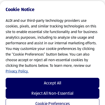
Cookie Notice
ALDI and our third-party technology providers use
cookies, pixels, and similar tracking technologies on this
site to enable essential site functionality and for business
analytics purposes, including to analyze site usage and
performance and assist in our internal marketing efforts.
You may customize your cookie preferences by clicking
the “Cookie Preferences” button below. You can also
choose accept or reject all non-essential cookies by
clicking the buttons below. To learn more, review our
Privacy Policy.
Accept All
Reject All Non-Essential
Cookie Preferences