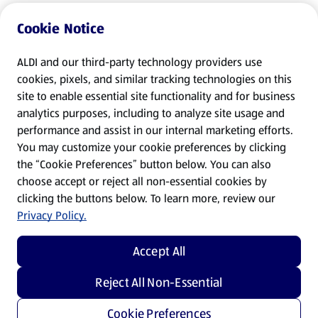
Cookie Notice
ALDI and our third-party technology providers use
cookies, pixels, and similar tracking technologies on this
site to enable essential site functionality and for business
analytics purposes, including to analyze site usage and
performance and assist in our internal marketing efforts.
You may customize your cookie preferences by clicking
the “Cookie Preferences” button below. You can also
choose accept or reject all non-essential cookies by
clicking the buttons below. To learn more, review our
Privacy Policy.
Accept All
Reject All Non-Essential
Cookie Preferences