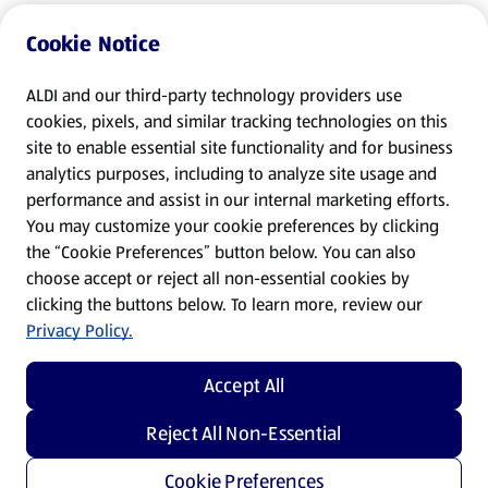
Cookie Notice
ALDI and our third-party technology providers use
cookies, pixels, and similar tracking technologies on this
site to enable essential site functionality and for business
analytics purposes, including to analyze site usage and
performance and assist in our internal marketing efforts.
You may customize your cookie preferences by clicking
the “Cookie Preferences” button below. You can also
choose accept or reject all non-essential cookies by
clicking the buttons below. To learn more, review our
Privacy Policy.
Accept All
Reject All Non-Essential
Cookie Preferences