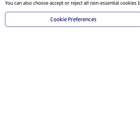
You can also choose accept or reject all non-essential cookies 
Cookie Preferences
Start Shopping
Save time and energy by ordering your favorite