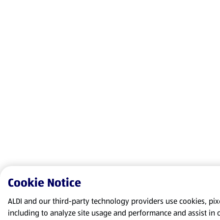
Cookie Notice
ALDI and our third-party technology providers use cookies, pixel
including to analyze site usage and performance and assist in 