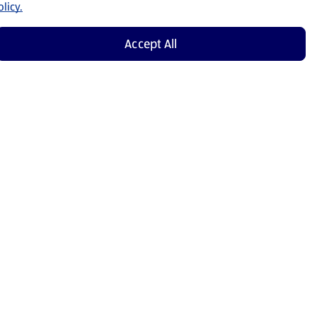
licy.
Accept All
Shop Now