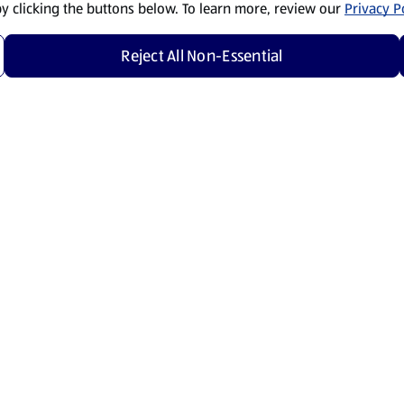
by clicking the buttons below. To learn more, review our
Privacy Po
Reject All Non-Essential