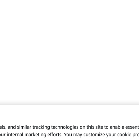
s, and similar tracking technologies on this site to enable essenti
our internal marketing efforts. You may customize your cookie pr