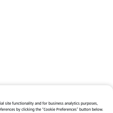
al site functionality and for business analytics purposes,
eferences by clicking the “Cookie Preferences” button below.