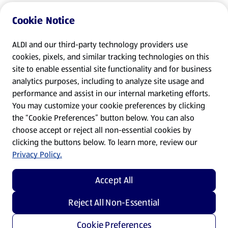
Cookie Notice
ALDI and our third-party technology providers use
cookies, pixels, and similar tracking technologies on this
site to enable essential site functionality and for business
analytics purposes, including to analyze site usage and
performance and assist in our internal marketing efforts.
You may customize your cookie preferences by clicking
the “Cookie Preferences” button below. You can also
choose accept or reject all non-essential cookies by
clicking the buttons below. To learn more, review our
Privacy Policy.
Accept All
Reject All Non-Essential
Cookie Preferences