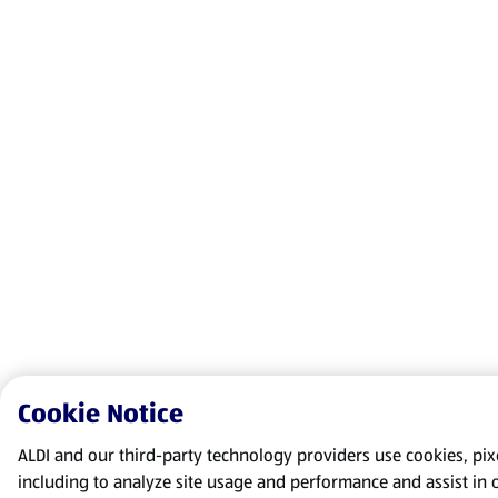
Cookie Notice
ALDI and our third-party technology providers use cookies, pixel
including to analyze site usage and performance and assist in 