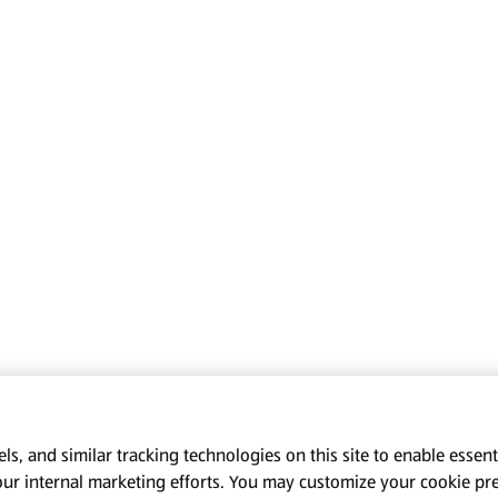
s, and similar tracking technologies on this site to enable essenti
our internal marketing efforts. You may customize your cookie pr