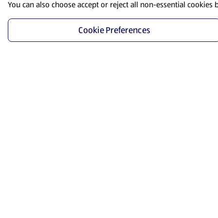
You can also choose accept or reject all non-essential cookies 
Cookie Preferences
Start Shopping
Save time and energy by ordering your favorite