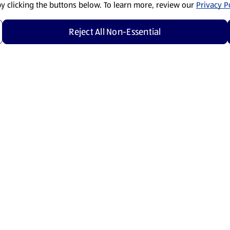
by clicking the buttons below. To learn more, review our
Privacy Po
Reject All Non-Essential