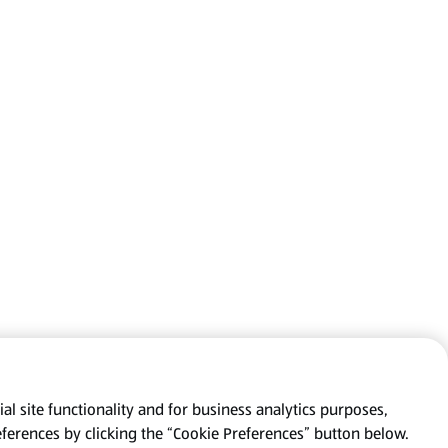
al site functionality and for business analytics purposes,
eferences by clicking the “Cookie Preferences” button below.