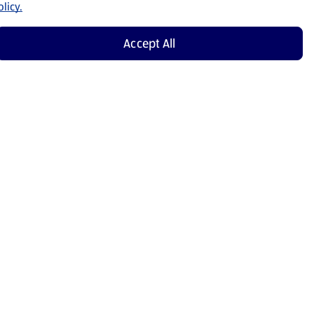
licy.
Accept All
Shop Now