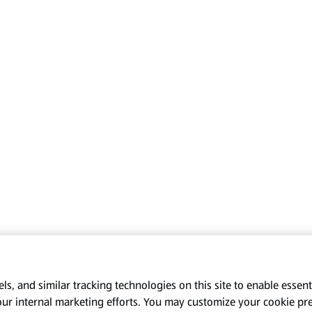
s, and similar tracking technologies on this site to enable essenti
our internal marketing efforts. You may customize your cookie pr