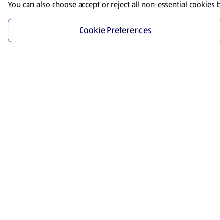
You can also choose accept or reject all non-essential cookies 
Cookie Preferences
Start Shopping
Save time and energy by ordering your favorite