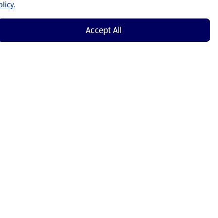
licy.
Accept All
Shop Now