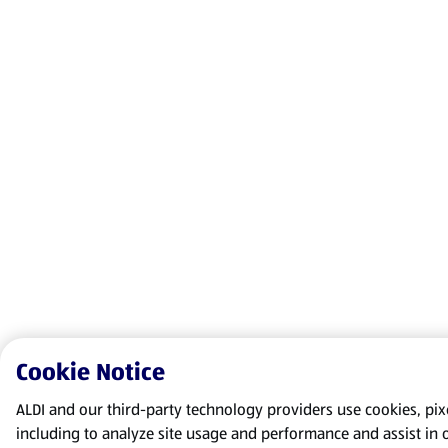
Cookie Notice
ALDI and our third-party technology providers use cookies, pixel
including to analyze site usage and performance and assist in 