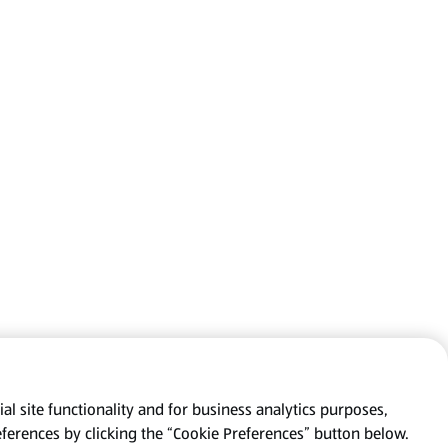
al site functionality and for business analytics purposes,
eferences by clicking the “Cookie Preferences” button below.