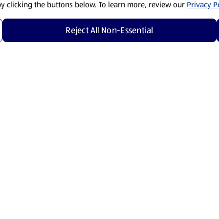
by clicking the buttons below. To learn more, review our
Privacy Po
Reject All Non-Essential