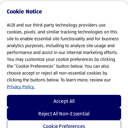
Cookie Notice
ALDI and our third-party technology providers use
cookies, pixels, and similar tracking technologies on this
site to enable essential site functionality and for business
analytics purposes, including to analyze site usage and
performance and assist in our internal marketing efforts.
You may customize your cookie preferences by clicking
the “Cookie Preferences” button below. You can also
choose accept or reject all non-essential cookies by
clicking the buttons below. To learn more, review our
Privacy Policy.
Accept All
Reject All Non-Essential
Cookie Preferences