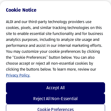
Cookie Notice
ALDI and our third-party technology providers use
cookies, pixels, and similar tracking technologies on this
site to enable essential site functionality and for business
analytics purposes, including to analyze site usage and
performance and assist in our internal marketing efforts.
You may customize your cookie preferences by clicking
the “Cookie Preferences” button below. You can also
choose accept or reject all non-essential cookies by
clicking the buttons below. To learn more, review our
Privacy Policy.
Accept All
Reject All Non-Essential
Cookie Preferences