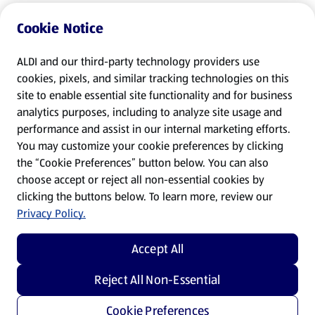
Cookie Notice
ALDI and our third-party technology providers use
cookies, pixels, and similar tracking technologies on this
site to enable essential site functionality and for business
analytics purposes, including to analyze site usage and
performance and assist in our internal marketing efforts.
You may customize your cookie preferences by clicking
the “Cookie Preferences” button below. You can also
choose accept or reject all non-essential cookies by
clicking the buttons below. To learn more, review our
Privacy Policy.
Accept All
Reject All Non-Essential
Cookie Preferences