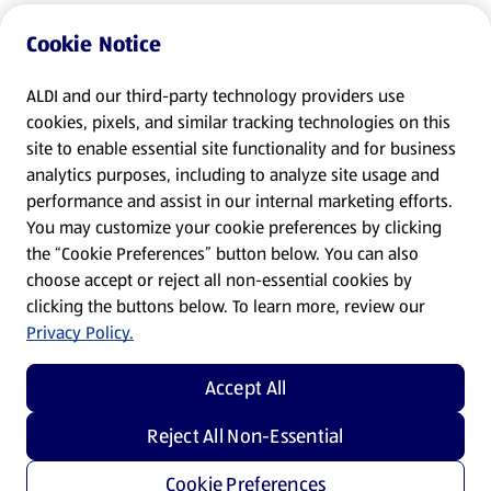
Cookie Notice
ALDI and our third-party technology providers use
cookies, pixels, and similar tracking technologies on this
site to enable essential site functionality and for business
analytics purposes, including to analyze site usage and
performance and assist in our internal marketing efforts.
You may customize your cookie preferences by clicking
the “Cookie Preferences” button below. You can also
choose accept or reject all non-essential cookies by
clicking the buttons below. To learn more, review our
Privacy Policy.
Accept All
Reject All Non-Essential
Cookie Preferences