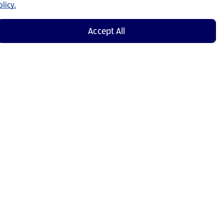
licy.
Accept All
Shop Now