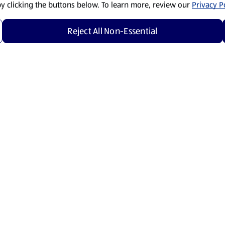
by clicking the buttons below. To learn more, review our
Privacy Po
Reject All Non-Essential