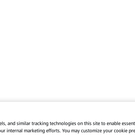
s, and similar tracking technologies on this site to enable essenti
our internal marketing efforts. You may customize your cookie pr