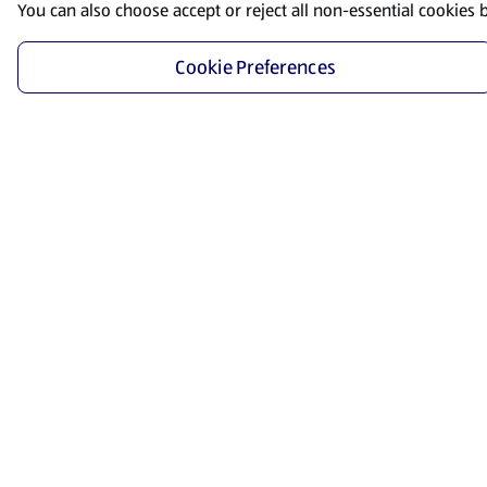
You can also choose accept or reject all non-essential cookies 
Cookie Preferences
Start Shopping
Save time and energy by ordering your favorite