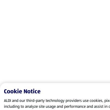
Cookie Notice
ALDI and our third-party technology providers use cookies, pixel
including to analyze site usage and performance and assist in 