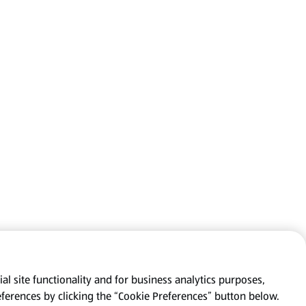
al site functionality and for business analytics purposes,
eferences by clicking the “Cookie Preferences” button below.