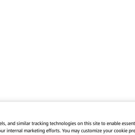
s, and similar tracking technologies on this site to enable essenti
our internal marketing efforts. You may customize your cookie pr