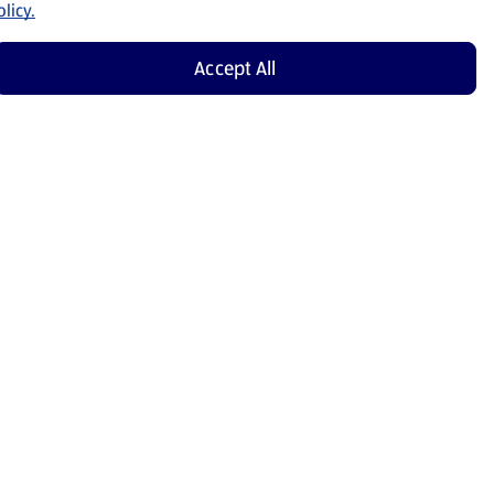
licy.
Accept All
Shop Now