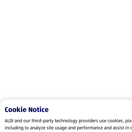
Cookie Notice
ALDI and our third-party technology providers use cookies, pixel
including to analyze site usage and performance and assist in 