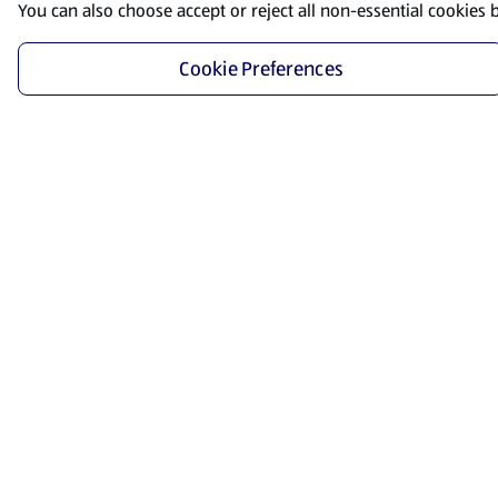
You can also choose accept or reject all non-essential cookies 
Cookie Preferences
Start Shopping
Save time and energy by ordering your favorite