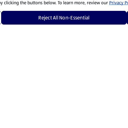
by clicking the buttons below. To learn more, review our
Privacy Po
Reject All Non-Essential