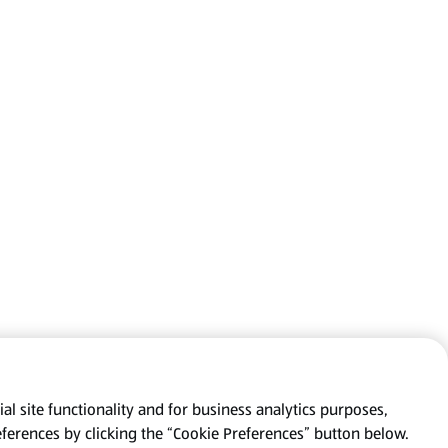
al site functionality and for business analytics purposes,
eferences by clicking the “Cookie Preferences” button below.